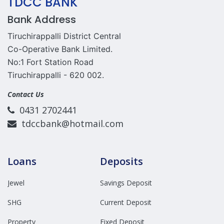
TDCC BANK
Bank Address
Tiruchirappalli District Central
Co-Operative Bank Limited.
No:1 Fort Station Road
Tiruchirappalli - 620 002.
Contact Us
0431 2702441
tdccbank@hotmail.com
Loans
Deposits
Jewel
Savings Deposit
SHG
Current Deposit
Property
Fixed Deposit