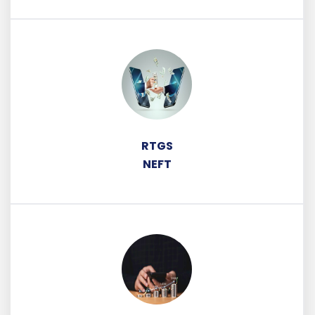
RTGS
NEFT