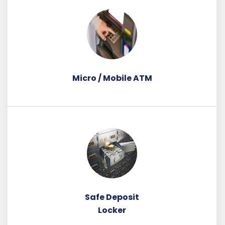
Micro / Mobile ATM
Safe Deposit
Locker