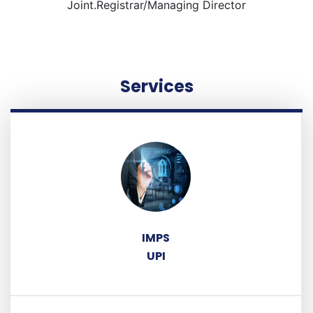
Joint.Registrar/Managing Director
Services
IMPS
UPI