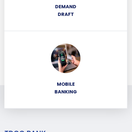
DEMAND
DRAFT
MOBILE
BANKING