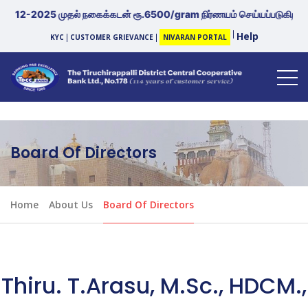
12-2025 முதல் நகைக்கடன் ரூ.6500/gram நிர்ணயம் செய்யப்படுகிறது. |
Help
KYC
CUSTOMER GRIEVANCE
NIVARAN PORTAL
Board Of Directors
Home
About Us
Board Of Directors
Thiru. T.Arasu, M.Sc., HDCM.,