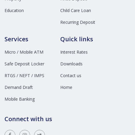
Education
Child Care Loan
Recurring Deposit
Services
Quick links
Micro / Mobile ATM
Interest Rates
Safe Deposit Locker
Downloads
RTGS / NEFT / IMPS
Contact us
Demand Draft
Home
Mobile Banking
Connect with us